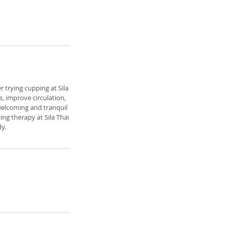
r trying cupping at Sila
, improve circulation,
 welcoming and tranquil
ng therapy at Sila Thai
y.