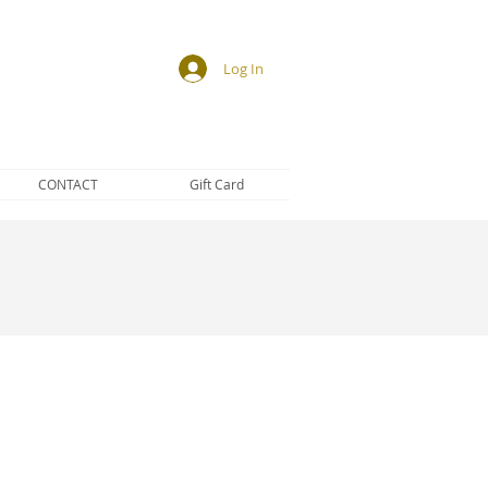
Log In
CONTACT
Gift Card