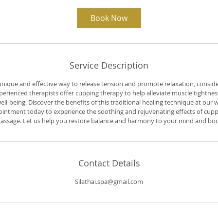
1
h
Book Now
3
0
m
i
n
Service Description
 unique and effective way to release tension and promote relaxation, conside
erienced therapists offer cupping therapy to help alleviate muscle tightness
ll-being. Discover the benefits of this traditional healing technique at our
intment today to experience the soothing and rejuvenating effects of cuppi
assage. Let us help you restore balance and harmony to your mind and bod
Contact Details
Silathai.spa@gmail.com