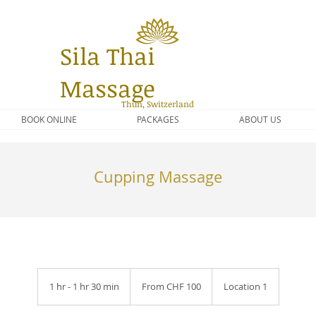
Sila Thai
Massage
Thun, Switzerland
BOOK ONLINE
PACKAGES
ABOUT US
Cupping Massage
From
100
1 hr - 1 hr 30 min
1
From CHF 100
Location 1
Schweizer
Franken
h
-