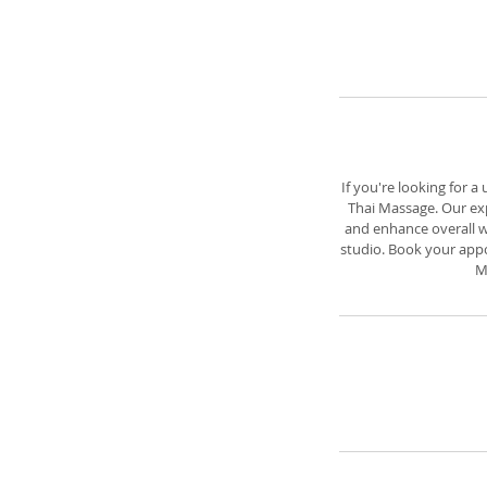
If you're looking for a
Thai Massage. Our exp
and enhance overall we
studio. Book your appo
M