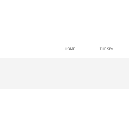
HOME
THE SPA