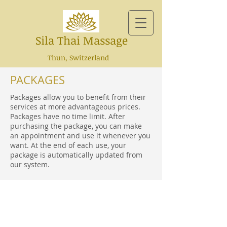
Sila Thai Massage
Thun, Switzerland
PACKAGES
Packages allow you to benefit from their
services at more advantageous prices.
Packages have no time limit. After
purchasing the package, you can make
an appointment and use it whenever you
want. At the end of each use, your
package is automatically updated from
our system.